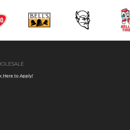
OLESALE
k Here to Apply!