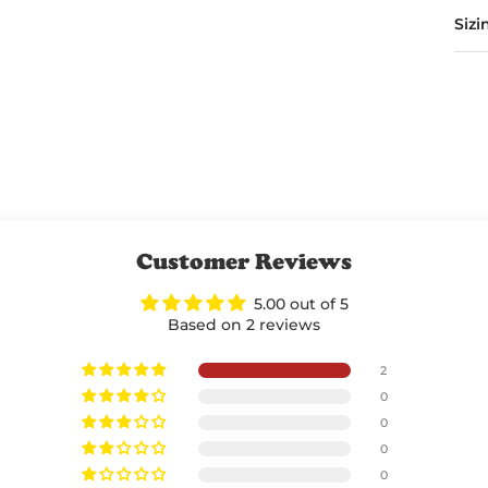
Sizi
Customer Reviews
5.00 out of 5
Based on 2 reviews
2
0
0
0
0