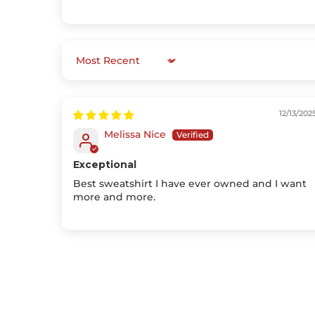
Sort by
12/13/202
Melissa Nice
Exceptional
Best sweatshirt I have ever owned and I want
more and more.