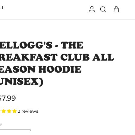
LL
Account
Cart
Search
ELLOGG'S - THE
REAKFAST CLUB ALL
EASON HOODIE
UNISEX)
gular price
67.99
2 reviews
r