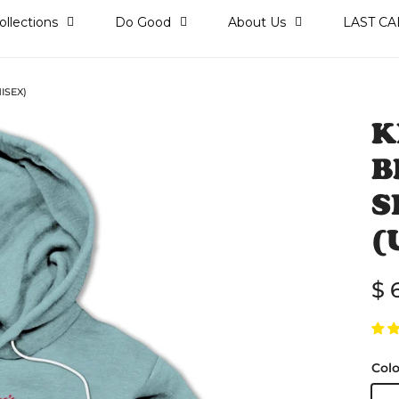
ollections
Do Good
About Us
LAST CA
ISEX)
K
B
S
(
Re
$ 
Colo