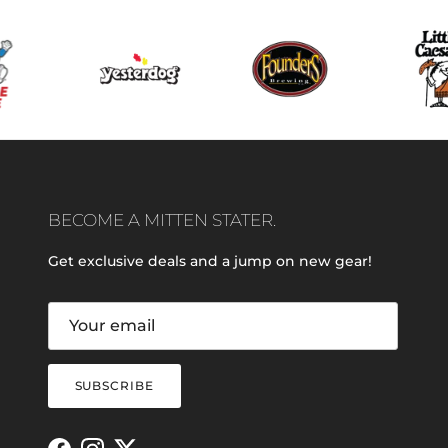
BECOME A MITTEN STATER.
Get exclusive deals and a jump on new gear!
SUBSCRIBE