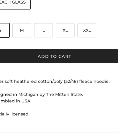
EACH GLASS
S
M
L
XL
XXL
ADD TO CART
r soft heathered cotton/poly (52/48) fleece hoodie.
gned in Michigan by The Mitten State.
embled in USA.
cially licensed.