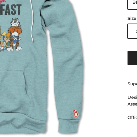
B
Size
Supe
Desi
Ass
Offi