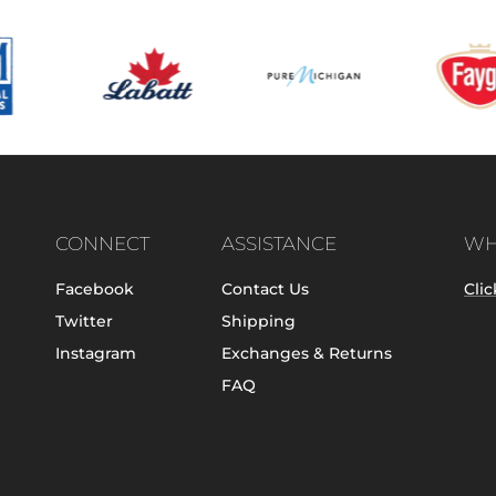
CONNECT
ASSISTANCE
WH
Facebook
Contact Us
Clic
Twitter
Shipping
Instagram
Exchanges & Returns
FAQ