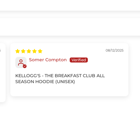
5
08/12/2025
Somer Compton
KELLOGG'S - THE BREAKFAST CLUB ALL
SEASON HOODIE (UNISEX)