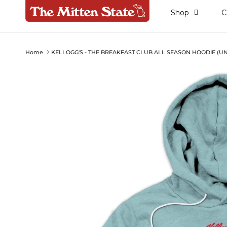
Skip to content
Shop
C
Home
KELLOGG'S - THE BREAKFAST CLUB ALL SEASON HOODIE (UN
Skip to product information