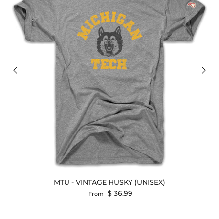
MTU - VINTAGE HUSKY (UNISEX)
Regular price
$ 36.99
From