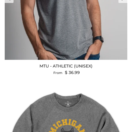
MTU - ATHLETIC (UNISEX)
Regular price
$ 36.99
From