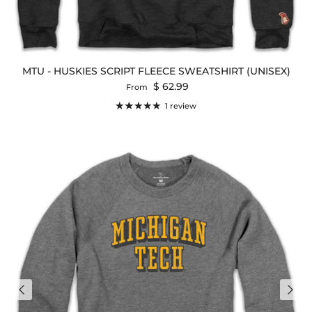
MTU - HUSKIES SCRIPT FLEECE SWEATSHIRT (UNISEX)
Regular price
$ 62.99
From
1 review