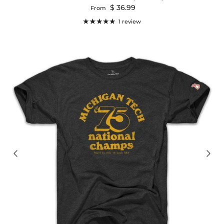
Regular price
$ 36.99
From
1 review