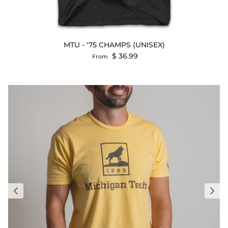
MTU - '75 CHAMPS (UNISEX)
Regular price
$ 36.99
From