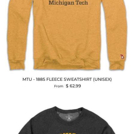
MTU - 1885 FLEECE SWEATSHIRT (UNISEX)
Regular price
$ 62.99
From