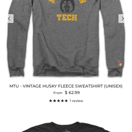
MTU - VINTAGE HUSKY FLEECE SWEATSHIRT (UNISEX)
Regular price
$ 62.99
From
1 review