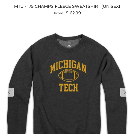
MTU - '75 CHAMPS FLEECE SWEATSHIRT (UNISEX)
Regular price
$ 62.99
From