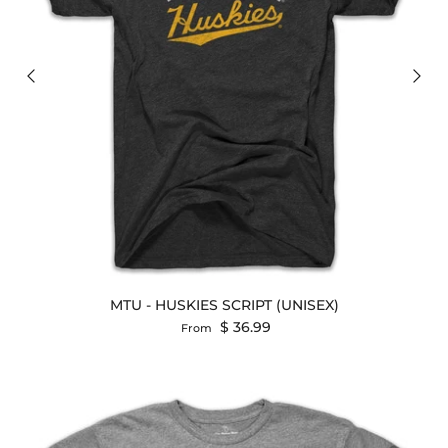
MTU - HUSKIES SCRIPT (UNISEX)
Regular price
$ 36.99
From