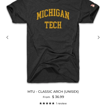
MTU - CLASSIC ARCH (UNISEX)
Regular price
$ 36.99
From
1 review