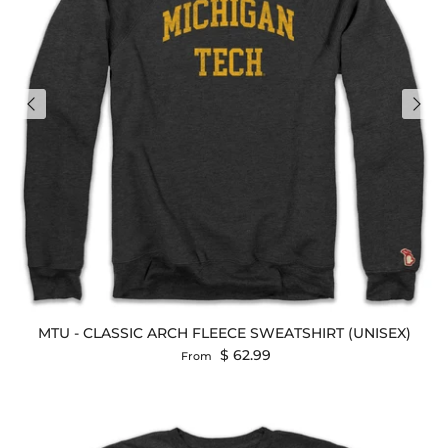
MTU - CLASSIC ARCH FLEECE SWEATSHIRT (UNISEX)
Regular price
$ 62.99
From