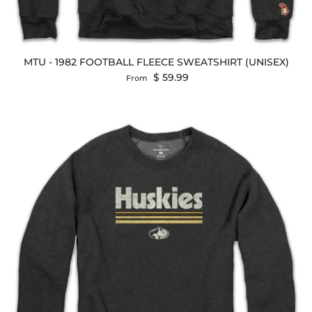
MTU - 1982 FOOTBALL FLEECE SWEATSHIRT (UNISEX)
Regular price
$ 59.99
From