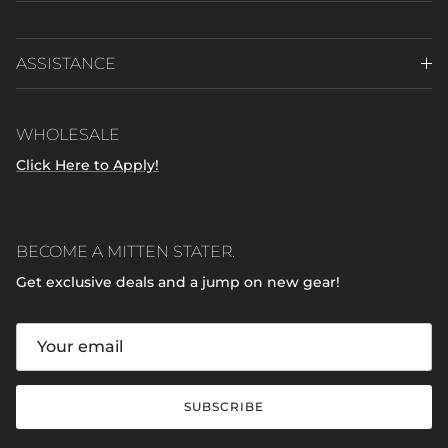
ASSISTANCE
WHOLESALE
Click Here to Apply!
BECOME A MITTEN STATER.
Get exclusive deals and a jump on new gear!
SUBSCRIBE