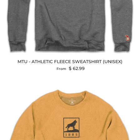
MTU - ATHLETIC FLEECE SWEATSHIRT (UNISEX)
Regular price
$ 62.99
From