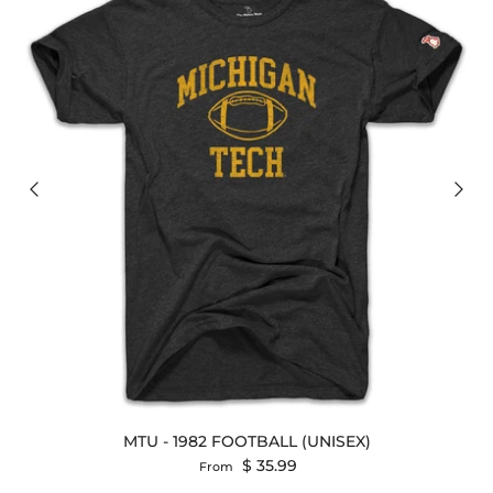
MTU - 1982 FOOTBALL (UNISEX)
Regular price
$ 35.99
From