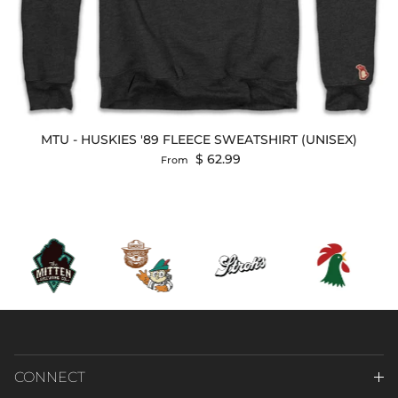
MTU - HUSKIES '89 FLEECE SWEATSHIRT (UNISEX)
Regular price
$ 62.99
From
CONNECT