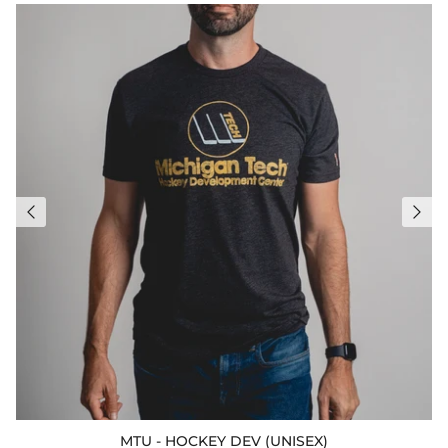
MTU - HOCKEY DEV (UNISEX)