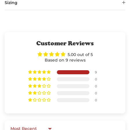
Sizing
Customer Reviews
5.00 out of 5
Based on 9 reviews
9
0
0
0
0