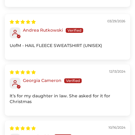
Sort by
03/29/2026
Andrea Rutkowski
UofM - HAIL FLEECE SWEATSHIRT (UNISEX)
12/13/2024
Georgia Cameron
It’s for my daughter in law. She asked for it for
Christmas
10/16/2024