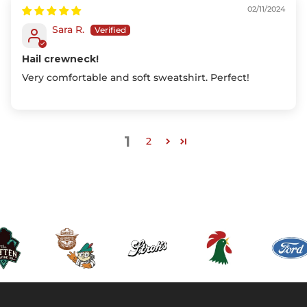
02/11/2024
Sara R.
Hail crewneck!
Very comfortable and soft sweatshirt. Perfect!
1
2