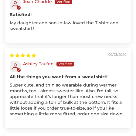
Joan Chadde
Satisfied!
My daughter and son-in-law loved the T-shirt and
sweatshirt!
02/23/2024
Ashley Taufen
All the things you want from a sweatshirt!
Super cute, and thin so wearable during warmer
months, too - almost sweater-like. Also, I'm tall, so
appreciate that it's longer than most crew necks
without adding a ton of bulk at the bottom. It fits a
little loose if you order true-to-size, so if you like
something a little more fitted, order one size down.