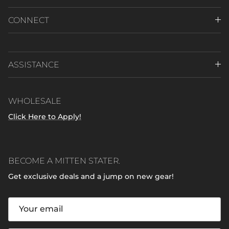
CONNECT
ASSISTANCE
WHOLESALE
Click Here to Apply!
BECOME A MITTEN STATER.
Get exclusive deals and a jump on new gear!