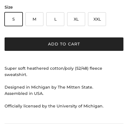
Size
S
M
L
XL
XXL
ADD TO CART
Super soft heathered cotton/poly (52/48) fleece
sweatshirt.
Designed in Michigan by The Mitten State.
Assembled in USA.
Officially licensed by the University of Michigan.