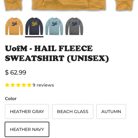
UofM - HAIL FLEECE
SWEATSHIRT (UNISEX)
Regular price
$ 62.99
9 reviews
Color
HEATHER GRAY
BEACH GLASS
AUTUMN
HEATHER NAVY