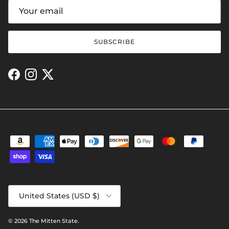
SUBSCRIBE
Facebook
Instagram
Twitter
Country/Region
United States (USD $)
© 2026
The Mitten State
.