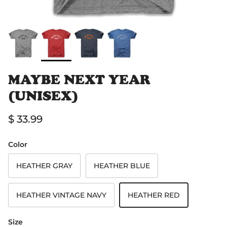
MAYBE NEXT YEAR
(UNISEX)
Regular price
$ 33.99
Color
HEATHER GRAY
HEATHER BLUE
HEATHER VINTAGE NAVY
HEATHER RED
Size