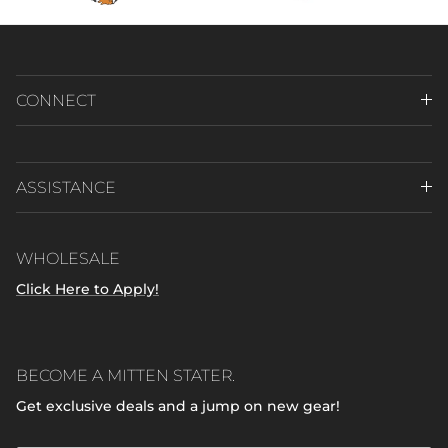
CONNECT
ASSISTANCE
WHOLESALE
Click Here to Apply!
BECOME A MITTEN STATER.
Get exclusive deals and a jump on new gear!