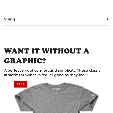
Sizing
WANT IT WITHOUT A
GRAPHIC?
A perfect mix of comfort and simplicity. These classic
athletic throwbacks feel as good as they look!
SALE