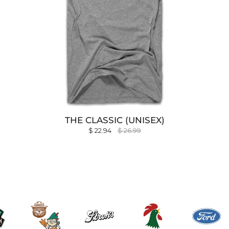
THE CLASSIC (UNISEX)
$ 22.94
$ 26.99