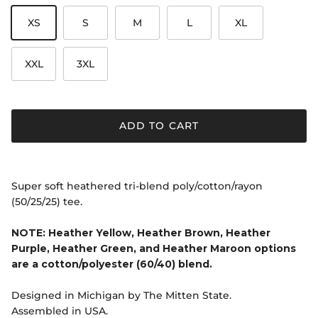
XS
S
M
L
XL
XXL
3XL
ADD TO CART
Super soft heathered tri-blend poly/cotton/rayon
(50/25/25) tee.
NOTE: Heather Yellow, Heather Brown, Heather
Purple, Heather Green, and Heather Maroon options
are a cotton/polyester (60/40) blend.
Designed in Michigan by The Mitten State.
Assembled in USA.