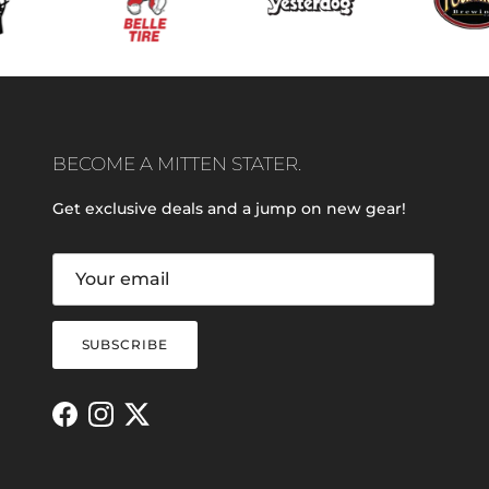
BECOME A MITTEN STATER.
Get exclusive deals and a jump on new gear!
SUBSCRIBE
Facebook
Instagram
Twitter