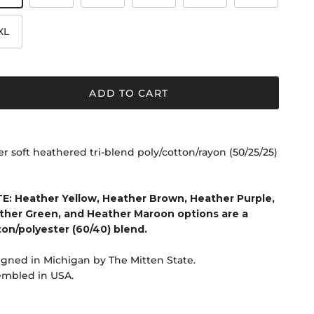
XL
ADD TO CART
r soft heathered tri-blend poly/cotton/rayon (50/25/25)
E: Heather Yellow, Heather Brown, Heather Purple,
ther Green, and Heather Maroon options are a
ton/polyester (60/40) blend.
gned in Michigan by The Mitten State.
embled in USA.