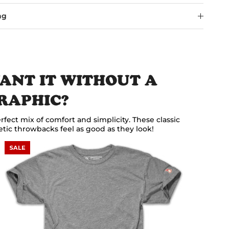
ng
ANT IT WITHOUT A
RAPHIC?
rfect mix of comfort and simplicity. These classic
etic throwbacks feel as good as they look!
SALE