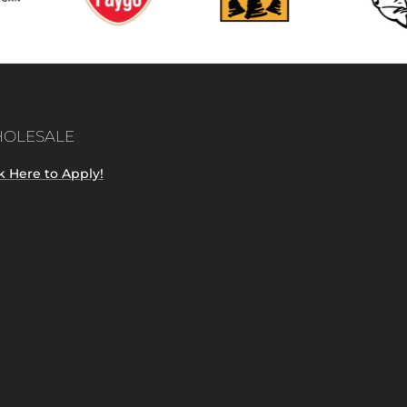
OLESALE
k Here to Apply!