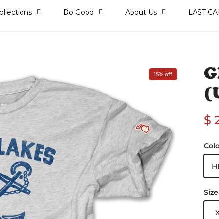
ollections
Do Good
About Us
LAST CA
)
G
15% off
(
Sa
$ 
Colo
H
Size