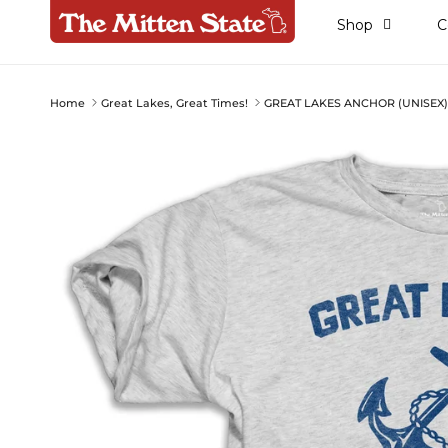
Skip to content
Shop
C
Home
Great Lakes, Great Times!
GREAT LAKES ANCHOR (UNISEX
Skip to product information