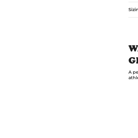
Sizi
W
G
A pe
athl