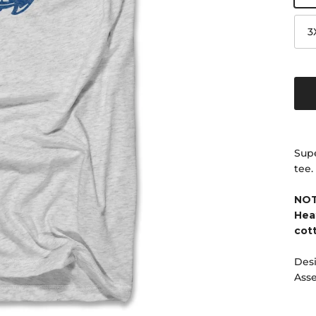
3
Supe
tee.
NOT
Hea
cot
Desi
Ass