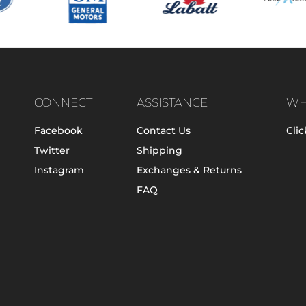
CONNECT
ASSISTANCE
WH
Facebook
Contact Us
Clic
Twitter
Shipping
Instagram
Exchanges & Returns
FAQ