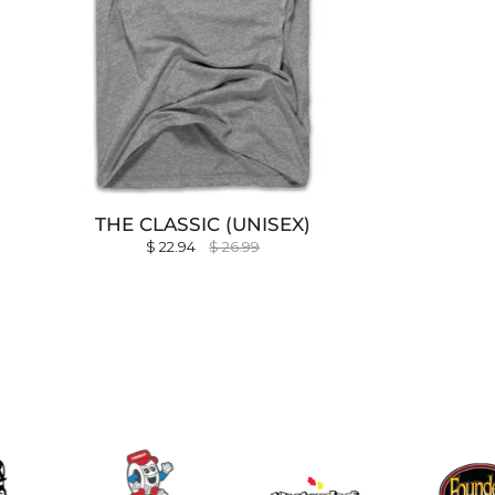
THE CLASSIC (UNISEX)
$ 22.94
$ 26.99