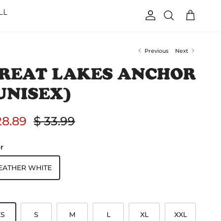
LL
Account
Cart
Search
Previous
Next
REAT LAKES ANCHOR
UNISEX)
le price
Regular price
28.89
$ 33.99
r
EATHER WHITE
XS
S
M
L
XL
XXL