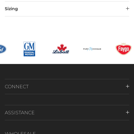
Sizing
CONNECT
ASSISTANCE
WHOLESALE