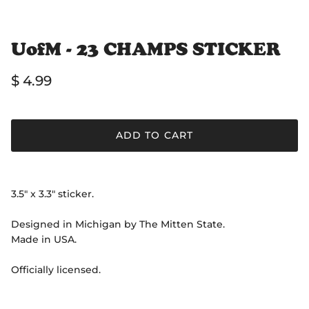
UofM - 23 CHAMPS STICKER
Regular price
$ 4.99
ADD TO CART
3.5" x 3.3" sticker.
Designed in Michigan by The Mitten State.
Made in USA.
Officially licensed.