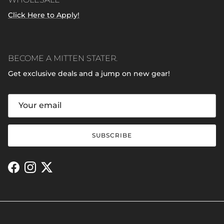
Click Here to Apply!
BECOME A MITTEN STATER.
Get exclusive deals and a jump on new gear!
SUBSCRIBE
Facebook
Instagram
Twitter